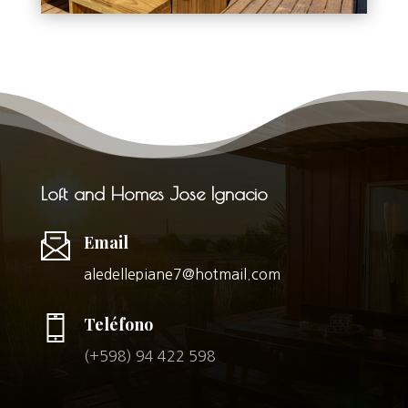
Loft and Homes Jose Ignacio
Email
aledellepiane7@hotmail.com
Teléfono
(+598) 94 422 598