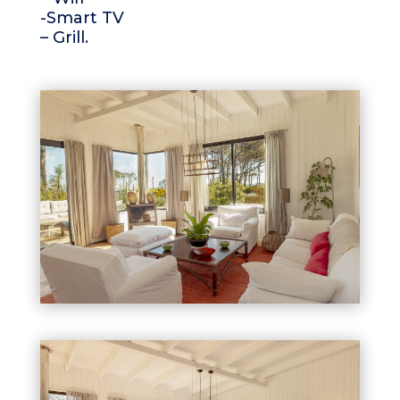
-Smart TV
– Grill.