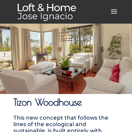
Tizon Woodhouse
This new concept that follows the
lines of the ecological and
sustainable, is built entirely with