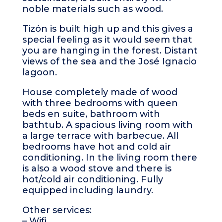
noble materials such as wood.
Tizón is built high up and this gives a
special feeling as it would seem that
you are hanging in the forest. Distant
views of the sea and the José Ignacio
lagoon.
House completely made of wood
with three bedrooms with queen
beds en suite, bathroom with
bathtub. A spacious living room with
a large terrace with barbecue. All
bedrooms have hot and cold air
conditioning. In the living room there
is also a wood stove and there is
hot/cold air conditioning. Fully
equipped including laundry.
Other services:
– Wifi